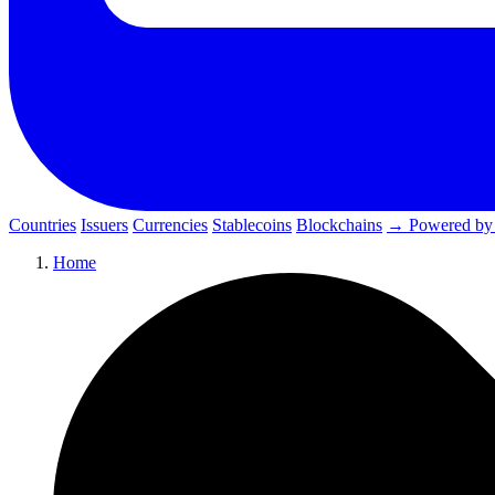
Countries
Issuers
Currencies
Stablecoins
Blockchains
→ Powered by
Home