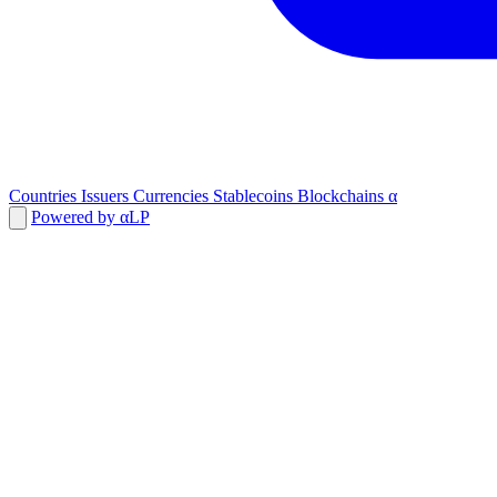
Countries
Issuers
Currencies
Stablecoins
Blockchains
α
Powered by αLP