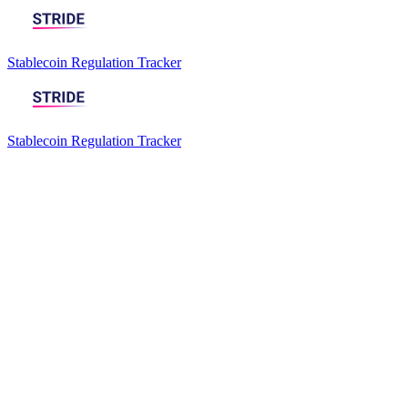
Stablecoin Regulation Tracker
Stablecoin Regulation Tracker