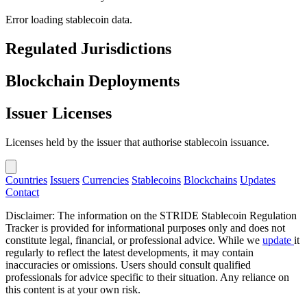
Error loading stablecoin data.
Regulated Jurisdictions
Blockchain Deployments
Issuer Licenses
Licenses held by the issuer that authorise stablecoin issuance.
Countries
Issuers
Currencies
Stablecoins
Blockchains
Updates
Contact
Disclaimer: The information on the STRIDE Stablecoin Regulation
Tracker is provided for informational purposes only and does not
constitute legal, financial, or professional advice. While we
update
it
regularly to reflect the latest developments, it may contain
inaccuracies or omissions. Users should consult qualified
professionals for advice specific to their situation. Any reliance on
this content is at your own risk.