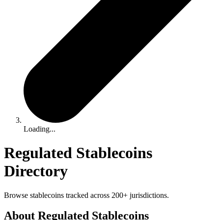
Loading...
Regulated Stablecoins
Directory
Browse stablecoins tracked across 200+ jurisdictions.
About Regulated Stablecoins