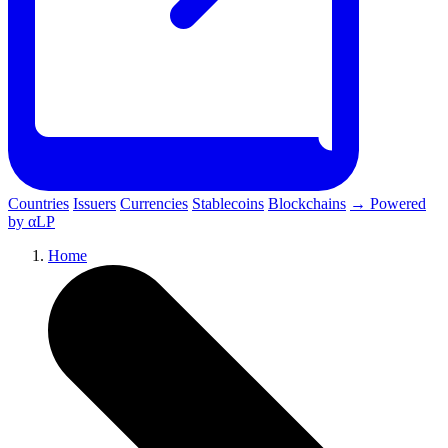
Countries
Issuers
Currencies
Stablecoins
Blockchains
→ Powered
by αLP
Home