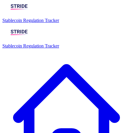
Stablecoin Regulation Tracker
Stablecoin Regulation Tracker