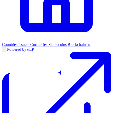
Countries
Issuers
Currencies
Stablecoins
Blockchains
α
Powered by αLP