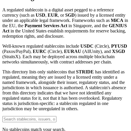
A regulated stablecoin is a digital asset pegged to a reference
currency (such as
USD
,
EUR
, or
SGD
) issued by a licensed entity
under an applicable legal framework. Frameworks such as
MiCA
in
the EU, the
Payment Services Act
in Singapore, and the
GENIUS
Act
in the United States establish requirements for reserve backing,
redemption rights, and disclosure.
Well-known regulated stablecoins include
USDC
(Circle),
PYUSD
(Paxos/PayPal),
EURC
(Circle),
EURAU
(AllUnity), and
XSGD
(StraitsX). Each may be deployed across multiple blockchain
networks simultaneously, with contract addresses per chain.
This directory lists only stablecoins that
STRIDE
has identified as
regulated, meaning they are issued by a licensed entity under a
named framework, alongside their issuer, regulatory status, and the
jurisdictions in which issuance is authorised. A stablecoin's absence
from this directory indicates that we have not identified any
regulated status for it, not that it has been overlooked. Regulatory
status is jurisdiction-specific: a stablecoin regulated in one
jurisdiction may be unregulated in others.
No stablecoins match your search.