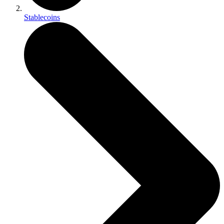
Stablecoins