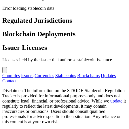
Error loading stablecoin data.
Regulated Jurisdictions
Blockchain Deployments
Issuer Licenses
Licenses held by the issuer that authorise stablecoin issuance.
Countries
Issuers
Currencies
Stablecoins
Blockchains
Updates
Contact
Disclaimer: The information on the STRIDE Stablecoin Regulation
Tracker is provided for informational purposes only and does not
constitute legal, financial, or professional advice. While we
update
it
regularly to reflect the latest developments, it may contain
inaccuracies or omissions. Users should consult qualified
professionals for advice specific to their situation. Any reliance on
this content is at your own risk.