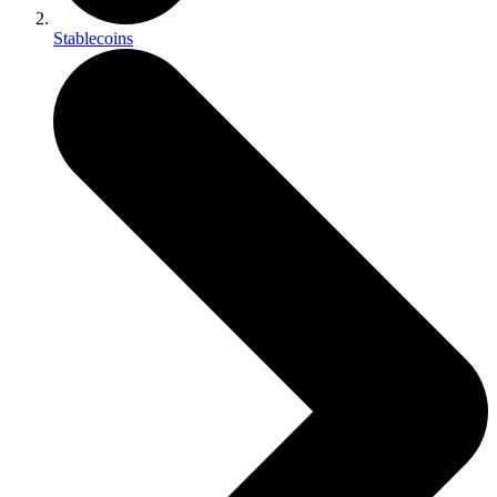
Stablecoins