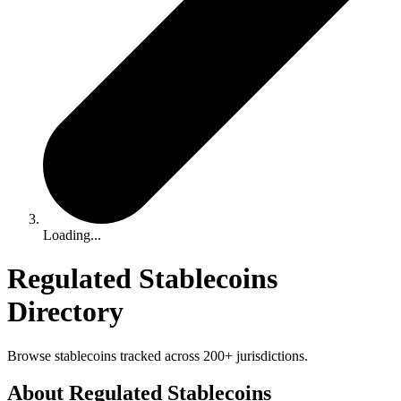
Loading...
Regulated Stablecoins
Directory
Browse stablecoins tracked across 200+ jurisdictions.
About Regulated Stablecoins