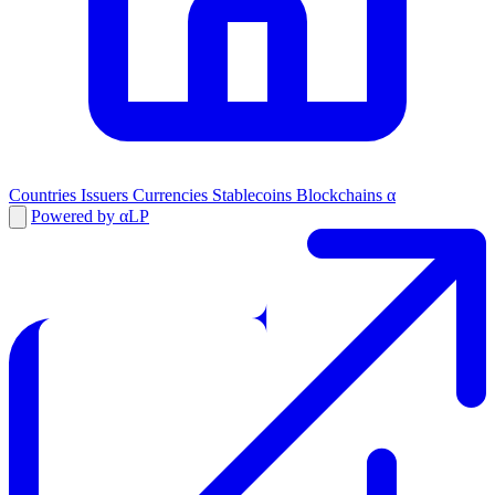
Countries
Issuers
Currencies
Stablecoins
Blockchains
α
Powered by αLP