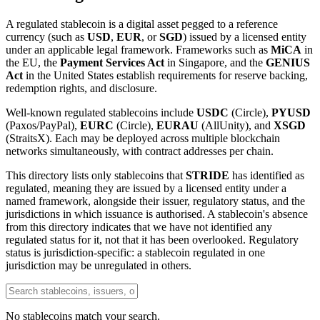
A regulated stablecoin is a digital asset pegged to a reference
currency (such as
USD
,
EUR
, or
SGD
) issued by a licensed entity
under an applicable legal framework. Frameworks such as
MiCA
in
the EU, the
Payment Services Act
in Singapore, and the
GENIUS
Act
in the United States establish requirements for reserve backing,
redemption rights, and disclosure.
Well-known regulated stablecoins include
USDC
(Circle),
PYUSD
(Paxos/PayPal),
EURC
(Circle),
EURAU
(AllUnity), and
XSGD
(StraitsX). Each may be deployed across multiple blockchain
networks simultaneously, with contract addresses per chain.
This directory lists only stablecoins that
STRIDE
has identified as
regulated, meaning they are issued by a licensed entity under a
named framework, alongside their issuer, regulatory status, and the
jurisdictions in which issuance is authorised. A stablecoin's absence
from this directory indicates that we have not identified any
regulated status for it, not that it has been overlooked. Regulatory
status is jurisdiction-specific: a stablecoin regulated in one
jurisdiction may be unregulated in others.
No stablecoins match your search.