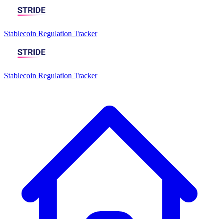
Stablecoin Regulation Tracker
Stablecoin Regulation Tracker