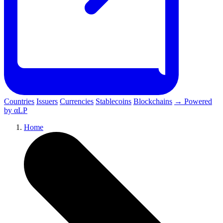
Countries
Issuers
Currencies
Stablecoins
Blockchains
→ Powered
by αLP
Home