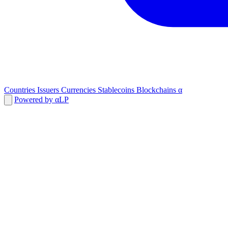
Countries
Issuers
Currencies
Stablecoins
Blockchains
α
Powered by αLP