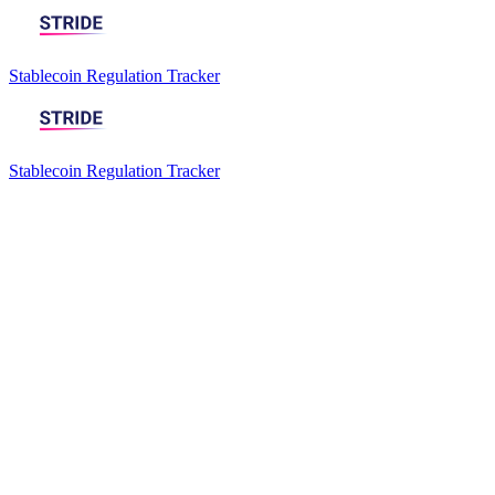
Stablecoin Regulation Tracker
Stablecoin Regulation Tracker