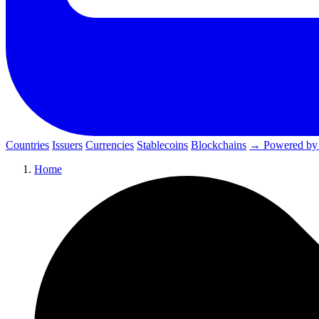
Countries
Issuers
Currencies
Stablecoins
Blockchains
→ Powered by
Home