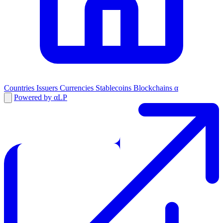
Countries
Issuers
Currencies
Stablecoins
Blockchains
α
Powered by αLP