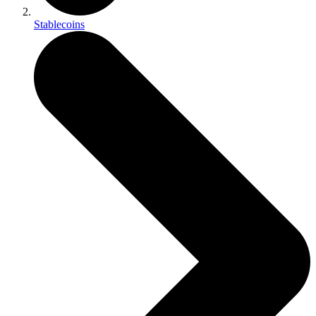
Stablecoins