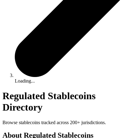
Loading...
Regulated Stablecoins
Directory
Browse stablecoins tracked across 200+ jurisdictions.
About Regulated Stablecoins