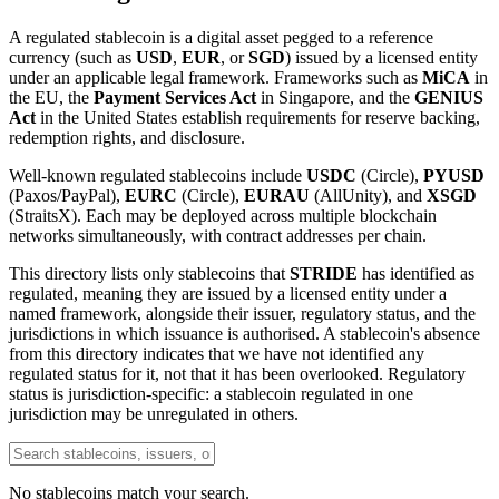
A regulated stablecoin is a digital asset pegged to a reference
currency (such as
USD
,
EUR
, or
SGD
) issued by a licensed entity
under an applicable legal framework. Frameworks such as
MiCA
in
the EU, the
Payment Services Act
in Singapore, and the
GENIUS
Act
in the United States establish requirements for reserve backing,
redemption rights, and disclosure.
Well-known regulated stablecoins include
USDC
(Circle),
PYUSD
(Paxos/PayPal),
EURC
(Circle),
EURAU
(AllUnity), and
XSGD
(StraitsX). Each may be deployed across multiple blockchain
networks simultaneously, with contract addresses per chain.
This directory lists only stablecoins that
STRIDE
has identified as
regulated, meaning they are issued by a licensed entity under a
named framework, alongside their issuer, regulatory status, and the
jurisdictions in which issuance is authorised. A stablecoin's absence
from this directory indicates that we have not identified any
regulated status for it, not that it has been overlooked. Regulatory
status is jurisdiction-specific: a stablecoin regulated in one
jurisdiction may be unregulated in others.
No stablecoins match your search.