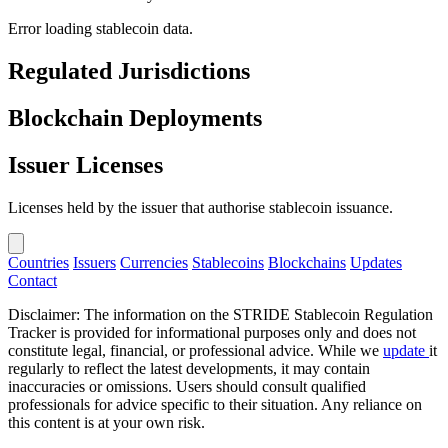
Error loading stablecoin data.
Regulated Jurisdictions
Blockchain Deployments
Issuer Licenses
Licenses held by the issuer that authorise stablecoin issuance.
Countries
Issuers
Currencies
Stablecoins
Blockchains
Updates
Contact
Disclaimer: The information on the STRIDE Stablecoin Regulation
Tracker is provided for informational purposes only and does not
constitute legal, financial, or professional advice. While we
update
it
regularly to reflect the latest developments, it may contain
inaccuracies or omissions. Users should consult qualified
professionals for advice specific to their situation. Any reliance on
this content is at your own risk.