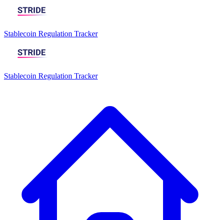
Stablecoin Regulation Tracker
Stablecoin Regulation Tracker