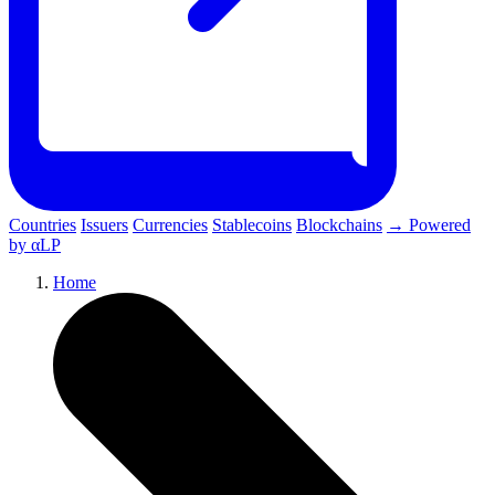
Countries
Issuers
Currencies
Stablecoins
Blockchains
→ Powered
by αLP
Home