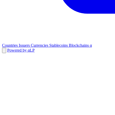
Countries
Issuers
Currencies
Stablecoins
Blockchains
α
Powered by αLP