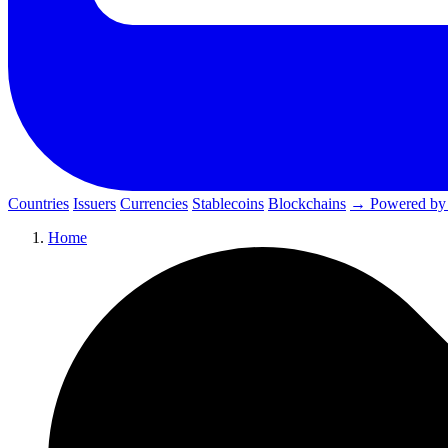
Countries
Issuers
Currencies
Stablecoins
Blockchains
→ Powered by
Home