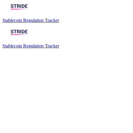
Stablecoin Regulation Tracker
Stablecoin Regulation Tracker