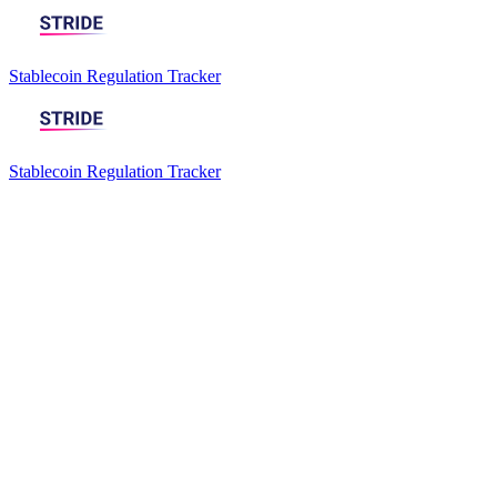
Stablecoin Regulation Tracker
Stablecoin Regulation Tracker