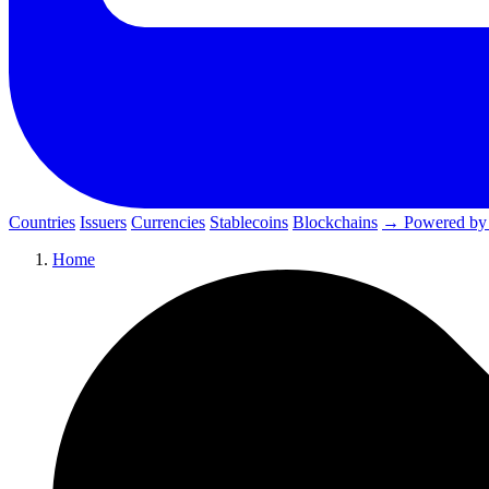
Countries
Issuers
Currencies
Stablecoins
Blockchains
→ Powered by
Home