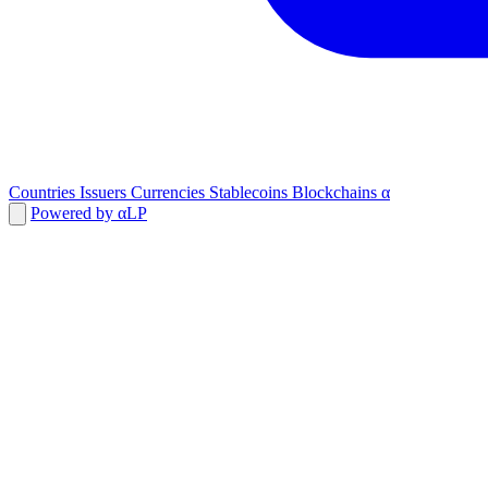
Countries
Issuers
Currencies
Stablecoins
Blockchains
α
Powered by αLP