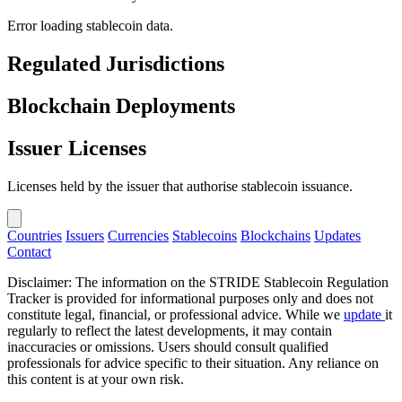
Error loading stablecoin data.
Regulated Jurisdictions
Blockchain Deployments
Issuer Licenses
Licenses held by the issuer that authorise stablecoin issuance.
Countries
Issuers
Currencies
Stablecoins
Blockchains
Updates
Contact
Disclaimer: The information on the STRIDE Stablecoin Regulation
Tracker is provided for informational purposes only and does not
constitute legal, financial, or professional advice. While we
update
it
regularly to reflect the latest developments, it may contain
inaccuracies or omissions. Users should consult qualified
professionals for advice specific to their situation. Any reliance on
this content is at your own risk.