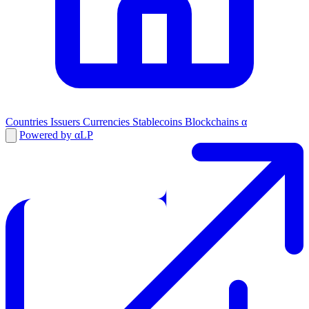
Countries
Issuers
Currencies
Stablecoins
Blockchains
α
Powered by αLP