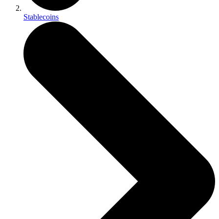
Stablecoins