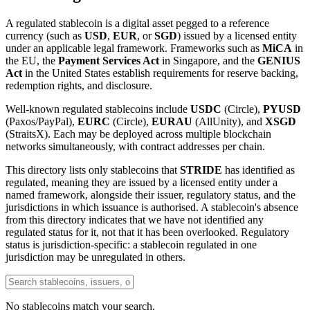
A regulated stablecoin is a digital asset pegged to a reference
currency (such as
USD
,
EUR
, or
SGD
) issued by a licensed entity
under an applicable legal framework. Frameworks such as
MiCA
in
the EU, the
Payment Services Act
in Singapore, and the
GENIUS
Act
in the United States establish requirements for reserve backing,
redemption rights, and disclosure.
Well-known regulated stablecoins include
USDC
(Circle),
PYUSD
(Paxos/PayPal),
EURC
(Circle),
EURAU
(AllUnity), and
XSGD
(StraitsX). Each may be deployed across multiple blockchain
networks simultaneously, with contract addresses per chain.
This directory lists only stablecoins that
STRIDE
has identified as
regulated, meaning they are issued by a licensed entity under a
named framework, alongside their issuer, regulatory status, and the
jurisdictions in which issuance is authorised. A stablecoin's absence
from this directory indicates that we have not identified any
regulated status for it, not that it has been overlooked. Regulatory
status is jurisdiction-specific: a stablecoin regulated in one
jurisdiction may be unregulated in others.
No stablecoins match your search.