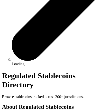
Loading...
Regulated Stablecoins
Directory
Browse stablecoins tracked across 200+ jurisdictions.
About Regulated Stablecoins