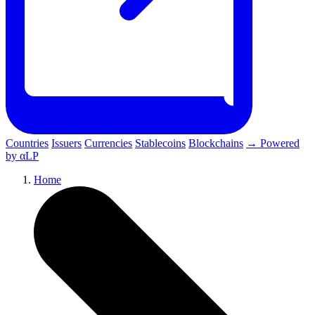
Countries
Issuers
Currencies
Stablecoins
Blockchains
→ Powered
by αLP
Home