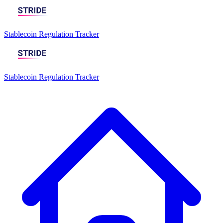
Stablecoin Regulation Tracker
Stablecoin Regulation Tracker