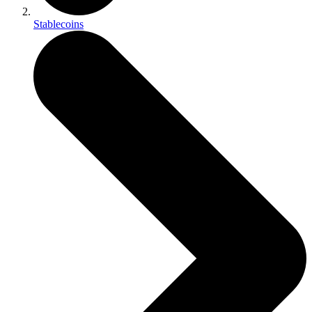
Stablecoins