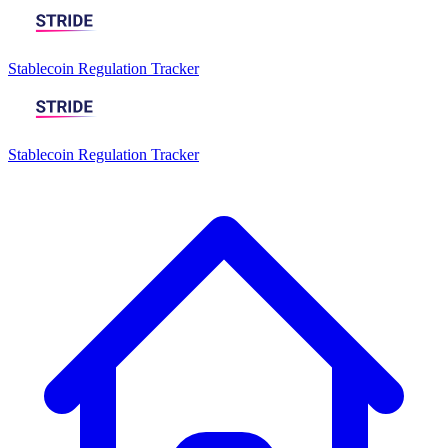
Stablecoin Regulation Tracker
Stablecoin Regulation Tracker