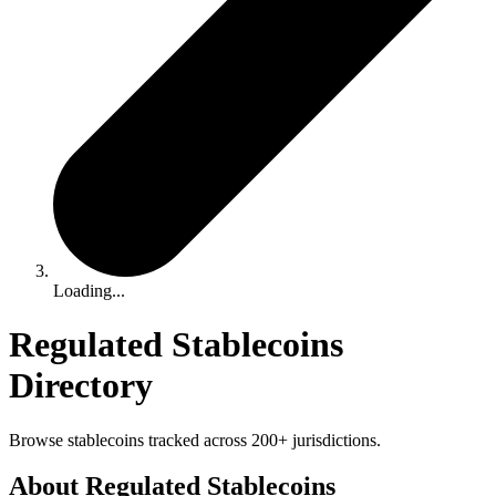
Loading...
Regulated Stablecoins
Directory
Browse stablecoins tracked across 200+ jurisdictions.
About Regulated Stablecoins