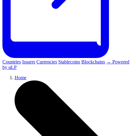
Countries
Issuers
Currencies
Stablecoins
Blockchains
→ Powered
by αLP
Home