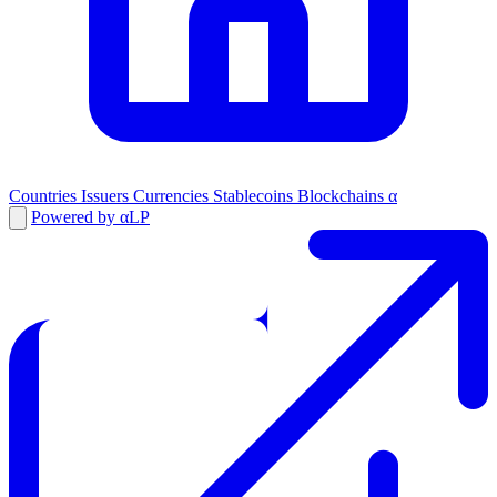
Countries
Issuers
Currencies
Stablecoins
Blockchains
α
Powered by αLP