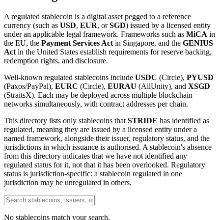
A regulated stablecoin is a digital asset pegged to a reference
currency (such as
USD
,
EUR
, or
SGD
) issued by a licensed entity
under an applicable legal framework. Frameworks such as
MiCA
in
the EU, the
Payment Services Act
in Singapore, and the
GENIUS
Act
in the United States establish requirements for reserve backing,
redemption rights, and disclosure.
Well-known regulated stablecoins include
USDC
(Circle),
PYUSD
(Paxos/PayPal),
EURC
(Circle),
EURAU
(AllUnity), and
XSGD
(StraitsX). Each may be deployed across multiple blockchain
networks simultaneously, with contract addresses per chain.
This directory lists only stablecoins that
STRIDE
has identified as
regulated, meaning they are issued by a licensed entity under a
named framework, alongside their issuer, regulatory status, and the
jurisdictions in which issuance is authorised. A stablecoin's absence
from this directory indicates that we have not identified any
regulated status for it, not that it has been overlooked. Regulatory
status is jurisdiction-specific: a stablecoin regulated in one
jurisdiction may be unregulated in others.
No stablecoins match your search.