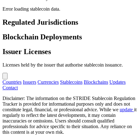
Error loading stablecoin data.
Regulated Jurisdictions
Blockchain Deployments
Issuer Licenses
Licenses held by the issuer that authorise stablecoin issuance.
Countries
Issuers
Currencies
Stablecoins
Blockchains
Updates
Contact
Disclaimer: The information on the STRIDE Stablecoin Regulation
Tracker is provided for informational purposes only and does not
constitute legal, financial, or professional advice. While we
update
it
regularly to reflect the latest developments, it may contain
inaccuracies or omissions. Users should consult qualified
professionals for advice specific to their situation. Any reliance on
this content is at your own risk.